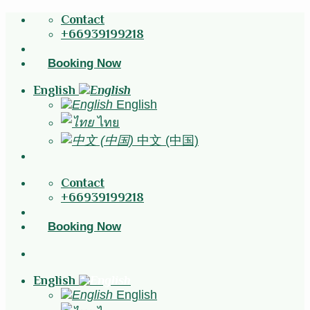
Skip
Contact
to
+66939199218
content
Booking Now
English
English
ไทย
中文 (中国)
Contact
+66939199218
Booking Now
English
English