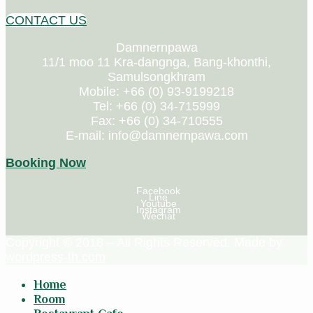
CONTACT US
Damnernpawa
11/1 moo 11 Kra-dangnga, Bang-khonthi,
Samulsongkhram
Mobile: +66 (0) 93-9199218
Tel: +66 (0) 34-715999
Fax: +66 (0) 34-710555
E-mail: info@damnernpawa.com
Booking Now
Facebook
Line
Youtube
Instagram
Wechat
Copyright © 2018 – All Rights Reserved. Made by
wordpress-th.com
Home
Room