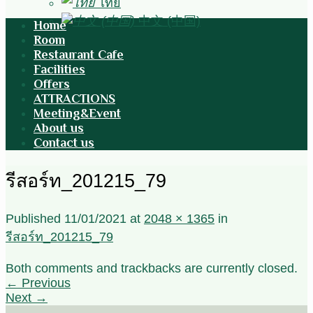
ไทย
中文 (中国)
Home
Room
Restaurant Cafe
Facilities
Offers
ATTRACTIONS
Meeting&Event
About us
Contact us
รีสอร์ท_201215_79
Published
11/01/2021
at
2048 × 1365
in
รีสอร์ท_201215_79
Both comments and trackbacks are currently closed.
←
Previous
Next
→