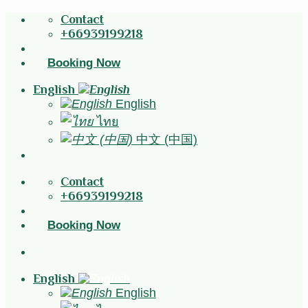
Skip
Contact
to
+66939199218
content
Booking Now
English
English
ไทย
中文 (中国)
Contact
+66939199218
Booking Now
English
English