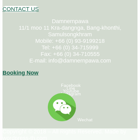
CONTACT US
Damnernpawa
11/1 moo 11 Kra-dangnga, Bang-khonthi,
Samulsongkhram
Mobile: +66 (0) 93-9199218
Tel: +66 (0) 34-715999
Fax: +66 (0) 34-710555
E-mail: info@damnernpawa.com
Booking Now
Facebook
Line
Youtube
Instagram
Wechat
Copyright © 2018 – All Rights Reserved. Made by
wordpress-th.com