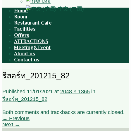
ไทย
中文 (中国)
Home
Room
Restaurant Cafe
Facilities
Offers
ATTRACTIONS
Meeting&Event
About us
Contact us
รีสอร์ท_201215_82
Published
11/01/2021
at
2048 × 1365
in
รีสอร์ท_201215_82
Both comments and trackbacks are currently closed.
←
Previous
Next
→