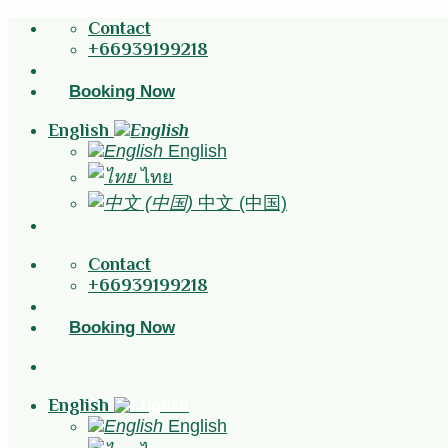
Skip
Contact
to
+66939199218
content
Booking Now
English
English
ไทย
中文 (中国)
Contact
+66939199218
Booking Now
English
English