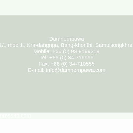
Damnernpawa
1/1 moo 11 Kra-dangnga, Bang-khonthi, Samulsongkhr
Mobile: +66 (0) 93-9199218
Tel: +66 (0) 34-715999
Fax: +66 (0) 34-710555
E-mail: info@damnernpawa.com
press-th.com