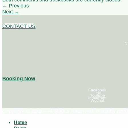
←
Previous
Next
→
CONTACT US
1
Booking Now
Facebook
Line
Youtube
Instagram
Wechat
Copyright © 2018 – All Rights Reserved. Made by
word
Home