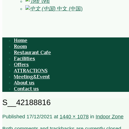
ไทย
中文 (中国)
Home
Room
Restaurant Cafe
Facilities
Offers
ATTRACTIONS
Meeting&Event
About us
Contact us
S__42188816
Published
17/12/2021
at
1440 × 1078
in
Indoor Zone
Both comments and trackbacks are currently closed.