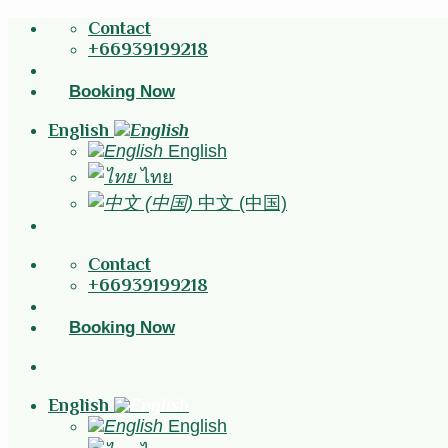
Skip
Contact
to
+66939199218
content
Booking Now
English
English
ไทย
中文 (中国)
Contact
+66939199218
Booking Now
English
English