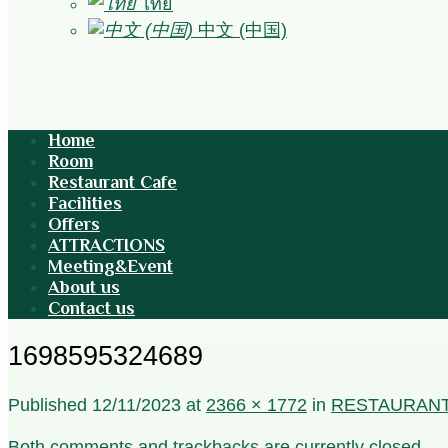
ไทย
中文 (中国)
Home
Room
Restaurant Cafe
Facilities
Offers
ATTRACTIONS
Meeting&Event
About us
Contact us
1698595324689
Published
12/11/2023
at
2366 × 1772
in
RESTAURAN
Both comments and trackbacks are currently closed.