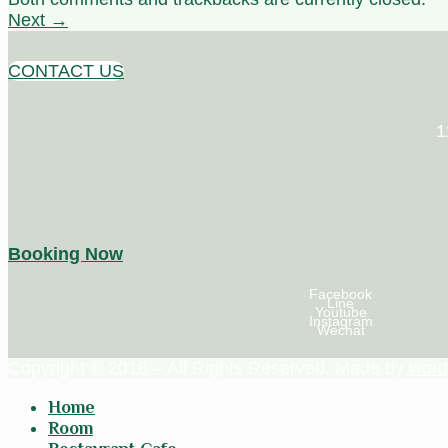
Next
→
CONTACT US
1
Booking Now
Facebook
Line
Youtube
Instagram
Wechat
Copyright © 2018 – All Rights Reserved. Made by
word
Home
Room