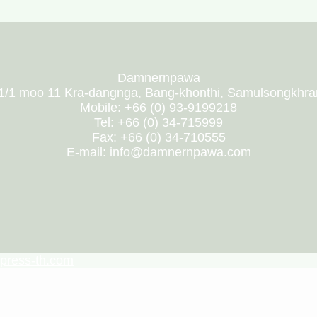
Damnernpawa
1/1 moo 11 Kra-dangnga, Bang-khonthi, Samulsongkhr
Mobile: +66 (0) 93-9199218
Tel: +66 (0) 34-715999
Fax: +66 (0) 34-710555
E-mail: info@damnernpawa.com
press-th.com