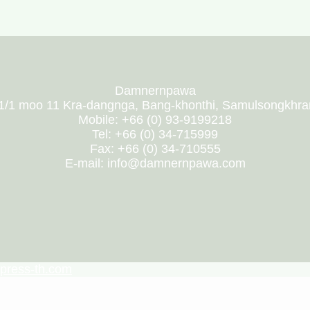
Damnernpawa
1/1 moo 11 Kra-dangnga, Bang-khonthi, Samulsongkhr
Mobile: +66 (0) 93-9199218
Tel: +66 (0) 34-715999
Fax: +66 (0) 34-710555
E-mail: info@damnernpawa.com
press-th.com