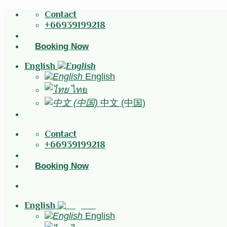
Skip
Contact
to
+66939199218
content
Booking Now
English
English
ไทย
中文 (中国)
Contact
+66939199218
Booking Now
English
English