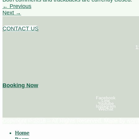
←
Previous
Next
→
CONTACT US
1
Booking Now
Facebook
Line
Youtube
Instagram
Wechat
Copyright © 2018 – All Rights Reserved. Made by
word
Home