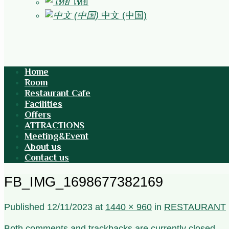
ไทย
中文 (中国)
Home
Room
Restaurant Cafe
Facilities
Offers
ATTRACTIONS
Meeting&Event
About us
Contact us
FB_IMG_1698677382169
Published
12/11/2023
at
1440 × 960
in
RESTAURANT
Both comments and trackbacks are currently closed.