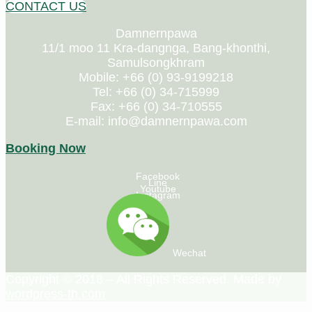
CONTACT US
Damnernpawa
11/1 moo 11 Kra-dangnga, Bang-khonthi,
Samulsongkhram
Mobile: +66 (0) 93-9199218
Tel: +66 (0) 34-715999
Fax: +66 (0) 34-710555
E-mail: info@damnernpawa.com
Booking Now
Facebook
Line
Youtube
Instagram
Wechat
Copyright © 2018 – All Rights Reserved. Made by
wordpress-th.com