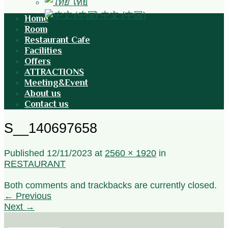
ไทย
中文 (中国)
Home
Room
Restaurant Cafe
Facilities
Offers
ATTRACTIONS
Meeting&Event
About us
Contact us
S__140697658
Published
12/11/2023
at
2560 × 1920
in
RESTAURANT
Both comments and trackbacks are currently closed.
←
Previous
Next
→