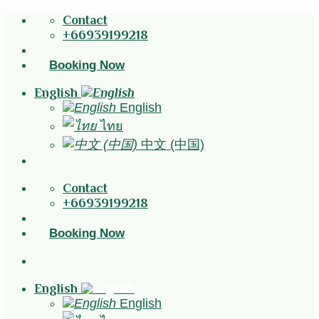
Skip
Contact
to
+66939199218
content
Booking Now
English
English
ไทย
中文 (中国)
Contact
+66939199218
Booking Now
English
English