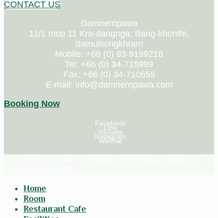
CONTACT US
Damnernpawa
11/1 moo 11 Kra-dangnga, Bang-khonthi,
Samulsongkhram
Mobile: +66 (0) 93-9199218
Tel: +66 (0) 34-715999
Fax: +66 (0) 34-710555
E-mail: info@damnernpawa.com
Booking Now
Facebook
Line
Youtube
Instagram
Wechat
Copyright © 2018 – All Rights Reserved. Made by
wordpress-th.com
Home
Room
Restaurant Cafe