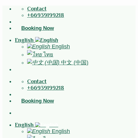
Skip
Contact
to
+66939199218
content
Booking Now
English
English
ไทย
中文 (中国)
Contact
+66939199218
Booking Now
English
English