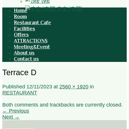
ไทย
中文 (中国)
Home
Room
Restaurant Cafe
Facilities
Offers
ATTRACTIONS
Meeting&Event
About us
Contact us
Terrace D
Published
12/11/2023
at
2560 × 1920
in
RESTAURANT
Both comments and trackbacks are currently closed.
←
Previous
Next
→